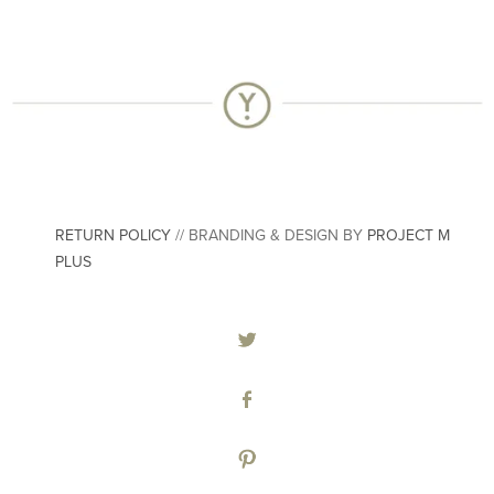
RETURN POLICY
// BRANDING & DESIGN BY
PROJECT M
PLUS