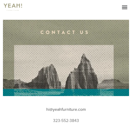
HOME
FURNITURE
LIVING
DINING
ACCESSORIES
ABOUT
OUR BLOG
CONTACT
hi@yeahfurniture.com
323-552-3843