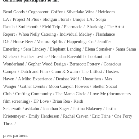
confirmed participants so far:
Bend Goods
/
C
ognoscenti Coffee
/
Silverlake Wine
/
Heirloom
LA
/
Project M Plus
/
Shotgun Floral
/
Unique LA / Sonja
Rasula
/
Smilebooth
/
Field Trip
/
Pharmacie
/
Sharkpig
/
The Artist
Report
/
Whoa Nelly Catering
/
Individual Medley
/
Flashdance
DJs
/
House Beer
/
Ventura Spirits
/
Happenings Co
/
Jennifer
Emerling
/
Sera Lindsey
/
Elephant Landing
/
Elena Stonaker
/
Sama Sama
Kitchen
/
Heather Levine
/
Brendan Ravenhill
/
Lookout and
Wonderland
/
Gopher Wood Design
/
Bernscott Pottery
/
Conscious
Camper
/
Dutch and Finn
/
Gunn & Swain
/
The Littlest
/
Hostess
Haven
/
A Miho Experience
/
Denisse Wolf
/
Unearthen
/
Max
Wanger
/
Gather Events
/
Moon Canyon Flowers
/
Shelter Social
Club
/
Crafting Community
/
The Mama Circle
/
Love Me (documentary
film screening)
/
EP Love
/
Brian Rea
/
Keith
Scharwath
/
ashkahn
/
Jonathan Sager
/
Justina Blakeney
/
Justin
Krietemeyer
/
Emily Henderson
/
Rachel Craven
/
Eric Trine
/
One Forty
Three
/
press partners: