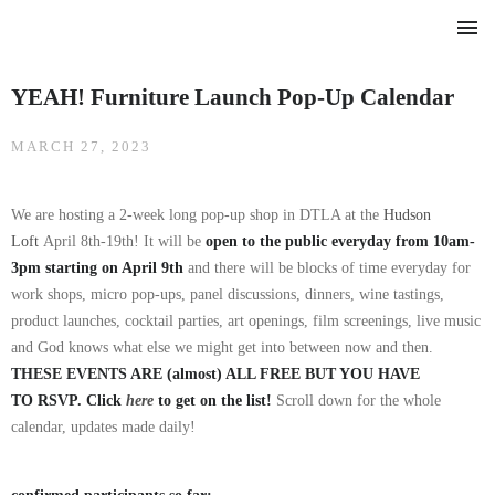
HOME
YEAH! Furniture Launch Pop-Up Calendar
FURNITURE
LIVING
MARCH 27, 2023
DINING
We are hosting a 2-week long pop-up shop in DTLA at the
Hudson
Loft
April 8th-19th! It will be
open to the public everyday from 10am-
ABOUT
3pm starting on April 9th
and there will be blocks of time everyday for
OUR BLOG
work shops, micro pop-ups, panel discussions, dinners, wine tastings,
CONTACT
product launches, cocktail parties, art openings, film screenings, live music
and God knows what else we might get into between now and then.
THESE EVENTS ARE (almost) ALL FREE BUT YOU HAVE
TO RSVP. Click
here
to get on the list!
Scroll down for the whole
calendar, updates made daily!