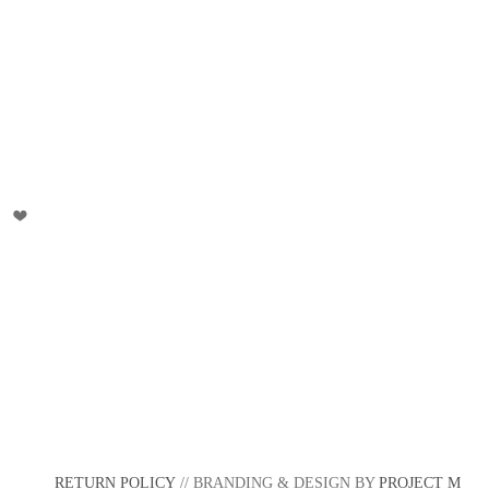
RETURN POLICY
// BRANDING & DESIGN BY
PROJECT M