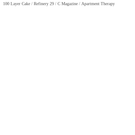
100 Layer Cake
/
Refinery 29
/
C Magazine
/
Apartment Therapy