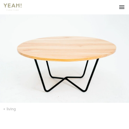
HOME
FURNITURE
LIVING
DINING
ACCESSORIES
ABOUT
OUR BLOG
CONTACT
living