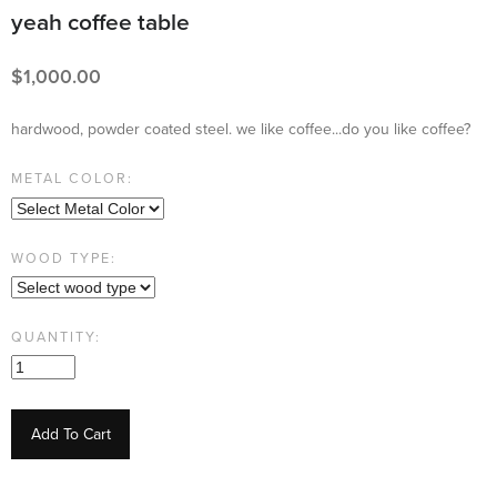
yeah coffee table
1,000.00
hardwood, powder coated steel. we like coffee...do you like coffee?
METAL COLOR:
WOOD TYPE:
QUANTITY:
Add To Cart