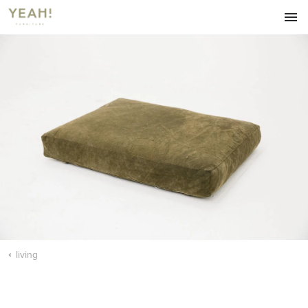
HOME
FURNITURE
LIVING
DINING
ACCESSORIES
ABOUT
OUR BLOG
CONTACT
living