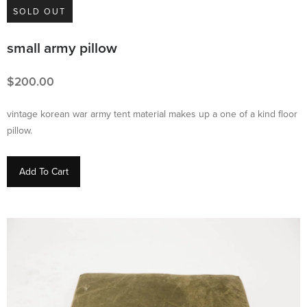
SOLD OUT
small army pillow
200.00
vintage korean war army tent material makes up a one of a kind floor
pillow.
Add To Cart