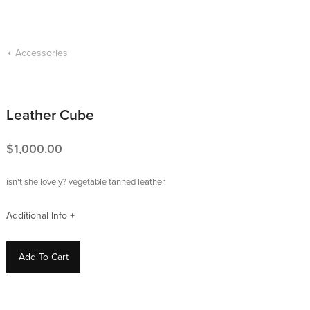
Accessories
Leather Cube
1,000.00
isn't she lovely? vegetable tanned leather.
Add To Cart