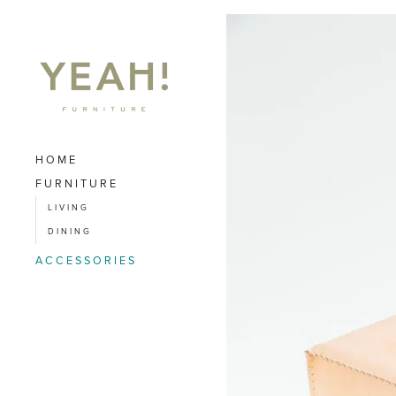
HOME
FURNITURE
LIVING
DINING
ACCESSORIES